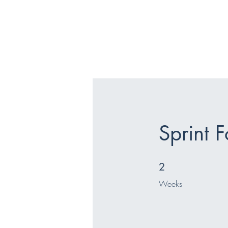
Sprint 
2 Weeks
2
Weeks