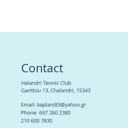
Contact
Halandri Tennis Club
Garittou 13, Chalandri, 15343
Email:
kaplani83@yahoo.gr
Phone: 697 260 2380
210 600 7830