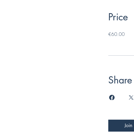
Price
€60.00
Share
Join