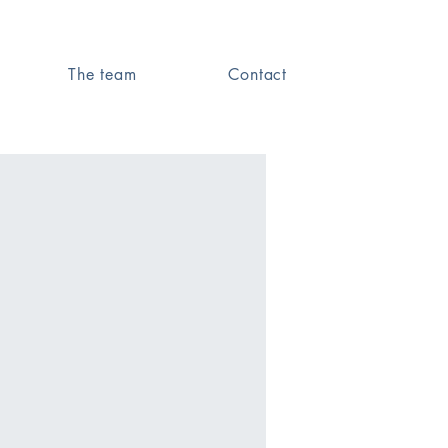
The team
Contact