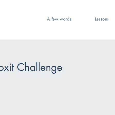
A few words
Lessons
Foxit Challenge