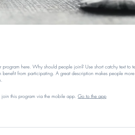
r program here. Why should people join? Use short catchy text to te
 benefit from participating. A great description makes people more l
m.
 join this program via the mobile app.
Go to the app