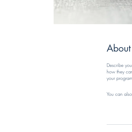
About
Describe you
how they can
your progra
You can also