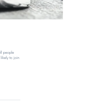
ll people
ikely to join